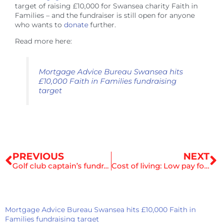
target of raising £10,000 for Swansea charity Faith in
Families – and the fundraiser is still open for anyone
who wants to
donate
further.
Read more here:
Mortgage Advice Bureau Swansea hits
£10,000 Faith in Families fundraising
target
Prev
N
PREVIOUS
NEXT
Golf club captain’s fundraisers will support project helping Swansea’s poorest children
Cost of living: Low pay forces family to use water with cereal
Mortgage Advice Bureau Swansea hits £10,000 Faith in
Families fundraising target