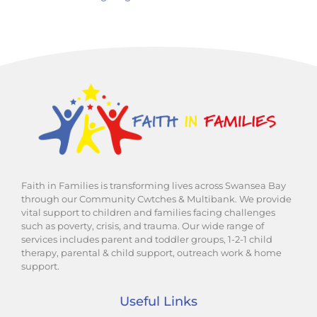
Faith in Families is transforming lives across Swansea Bay
through our Community Cwtches & Multibank. We provide
vital support to children and families facing challenges
such as poverty, crisis, and trauma. Our wide range of
services includes parent and toddler groups, 1-2-1 child
therapy, parental & child support, outreach work & home
support.
Useful Links