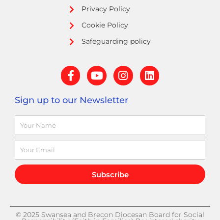
Privacy Policy
Cookie Policy
Safeguarding policy
F
Y
I
L
a
o
n
i
c
u
s
n
Sign up to our Newsletter
e
t
t
k
b
u
a
e
Name
o
b
g
d
o
e
r
i
k
a
n
Email
-
m
f
Subscribe
© 2025 Swansea and Brecon Diocesan Board for Social