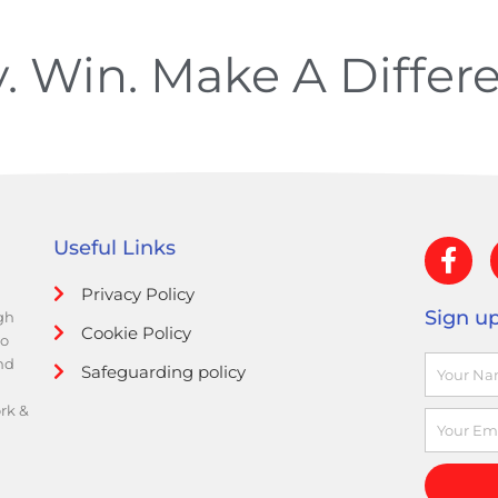
y. Win. Make A
Differ
F
Useful Links
a
Privacy Policy
c
Sign up
gh
e
Cookie Policy
to
b
Name
and
Safeguarding policy
o
o
ork &
Email
k
-
f