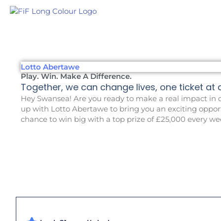
Skip
to
content
Lotto Abertawe
Play. Win. Make A Difference.
Together, we can change lives, one ticket at a 
Hey Swansea! Are you ready to make a real impact
in
o
up with Lotto Abertawe to bring you an exciting opport
chance to win big
with a top prize of £25,000 every we