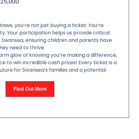
£25,000
we, you’re not just buying a ticket. You’re
y. Your participation helps us provide critical
s Swansea, ensuring children and parents have
hey need to thrive.
arm glow of knowing you’re making a difference,
e to win incredible cash prizes! Every ticket is a
future for Swansea’s families and a potential
Find Out More