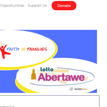
Opportunities
Support Us
Donate