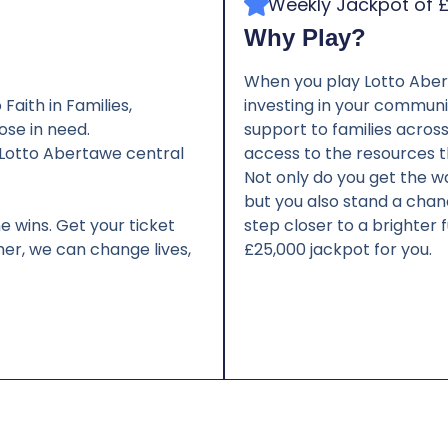
Weekly Jackpot of 
Why Play?
When you play Lotto Aberta
Faith in Families,
investing in your communit
ose in need.
support to families acros
e Lotto Abertawe central
access to the resources t
Not only do you get the w
but you also stand a chanc
e wins. Get your ticket
step closer to a brighter 
er, we can change lives,
£25,000 jackpot for you.