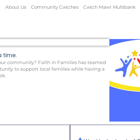
About Us
Community Cwtches
Cwtch Mawr Multibank
time. ​
ur community? Faith in Families has teamed
unity to support local families while having a
ek.