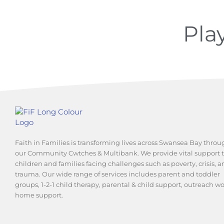
Pla
Faith in Families is transforming lives across Swansea Bay throu
our Community Cwtches & Multibank. We provide vital support 
children and families facing challenges such as poverty, crisis, 
trauma. Our wide range of services includes parent and toddler
groups, 1-2-1 child therapy, parental & child support, outreach w
home support.