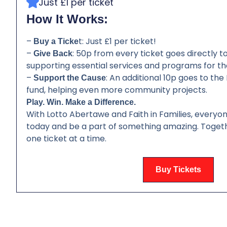
Just £1 per ticket
How It Works:
–
t: Just £1 per ticket!
Buy a Ticke
–
: 50p from every ticket goes directly to 
Give Back
supporting essential services and programs for th
–
: An additional 10p goes to th
Support the Cause
fund, helping even more community projects.
Play. Win. Make a Difference.
With Lotto Abertawe and Faith in Families, everyon
today and be a part of something amazing. Togeth
one ticket at a time.
Buy Tickets