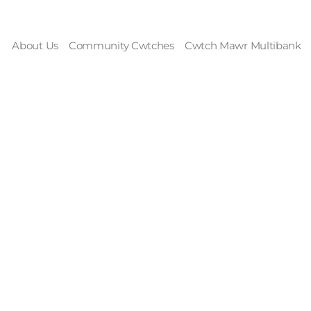
About Us
Community Cwtches
Cwtch Mawr Multibank
rom the Highest M
 the Blistering Sa