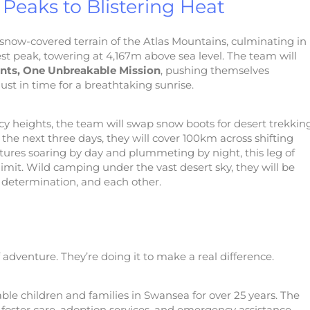
Peaks to Blistering Heat
snow-covered terrain of the Atlas Mountains, culminating in
t peak, towering at 4,167m above sea level. The team will
nts, One Unbreakable Mission
, pushing themselves
st in time for a breathtaking sunrise.
icy heights, the team will swap snow boots for desert trekkin
 the next three days, they will cover 100km across shifting
tures soaring by day and plummeting by night, this leg of
 limit. Wild camping under the vast desert sky, they will be
r determination, and each other.
of adventure. They’re doing it to make a real difference.
ble children and families in Swansea for over 25 years. The
t, foster care, adoption services, and emergency assistance,