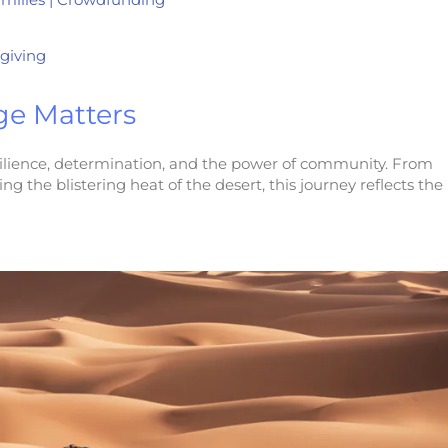
giving
ge Matters
resilience, determination, and the power of community. From
 the blistering heat of the desert, this journey reflects the