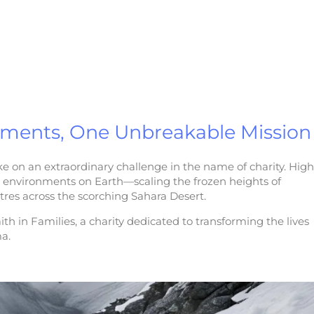
nments, One Unbreakable Mission
e on an extraordinary challenge in the name of charity. High
e environments on Earth—scaling the frozen heights of
res across the scorching Sahara Desert.
ith in Families, a charity dedicated to transforming the lives
ma.