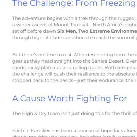
The Challenge: From Freezing 
The adventure begins with a trek through the rugged, 
a winter ascent of Mount Toubkal—North Africa’s highes
set off before dawn
Six Men, Two Extreme Environme
through high-altitude conditions to reach the summit ju
But there’s no time to rest. After descending from the 
gear as they head straight into the Sahara Desert. Over
sands, rocky plateaus, and rolling dunes. With tempera
the challenge will push their resilience to the absolute
stripped back to the basics—just their endurance, thei
A Cause Worth Fighting For
The High & Dry team isn’t just doing this for the thrill 
Faith in Families has been a beacon of hope for vulnera
charity provides vital services, including family suppor