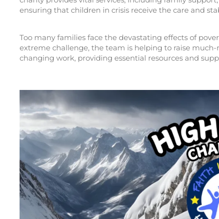
ensuring that children in crisis receive the care and sta
Too many families face the devastating effects of pove
extreme challenge, the team is helping to raise much-ne
changing work, providing essential resources and supp