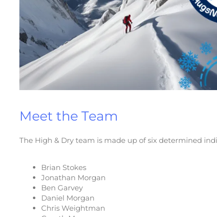
Meet the Team
The High & Dry team is made up of six determined indiv
Brian Stokes
Jonathan Morgan
Ben Garvey
Daniel Morgan
Chris Weightman