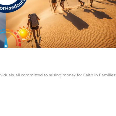
iduals, all committed to raising money for Faith in Families: