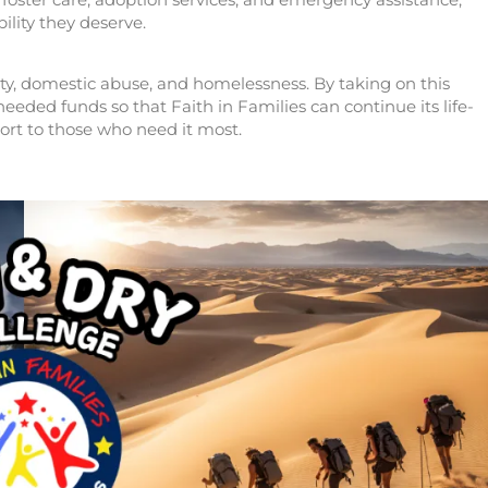
bility they deserve.
rty, domestic abuse, and homelessness. By taking on this
eded funds so that Faith in Families can continue its life-
ort to those who need it most.