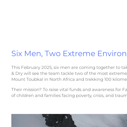
Six Men, Two Extreme Enviro
This February 2025, six men are coming together to tak
& Dry will see the team tackle two of the most extrem
Mount Toubkal in North Africa and trekking 100 kilomet
Their mission? To raise vital funds and awareness for Fa
of children and families facing poverty, crisis, and trau