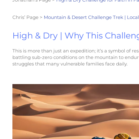
Chris’ Page >
Mountain & Desert Challenge Trek | Local
High & Dry | Why This Challen
This is more than just an expedition; it’s a symbol of 
battling sub-zero conditions on the mountain to enduring
struggles that many vulnerable families face daily.