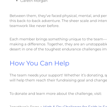
Gareth Morgan
Between them, they’ve faced physical, mental, and pers
this back-to-back adventure. The sheer scale and intensi
teamwork like never before.
Each member brings something unique to the team—str
making a difference. Together, they are an unstoppable
desert in one of the toughest endurance challenges im
How You Can Help
The team needs your support! Whether it’s donating, s
will help them reach their fundraising goal and change 
To donate and learn more about the challenge, visit:
Jonathan’s Page >
High & Dry Challenge for Faith in F