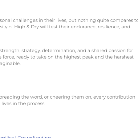
onal challenges in their lives, but nothing quite compares t
ty of High & Dry will test their endurance, resilience, and
ength, strategy, determination, and a shared passion for
 force, ready to take on the highest peak and the harshest
aginable.
preading the word, or cheering them on, every contribution
lives in the process.
amilies | Crowdfunding