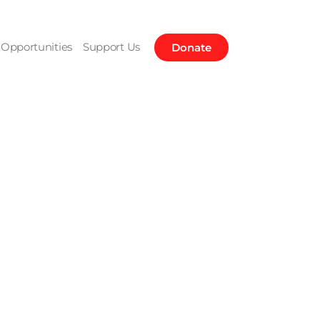
Opportunities
Support Us
Donate
ountain in
hara Desert