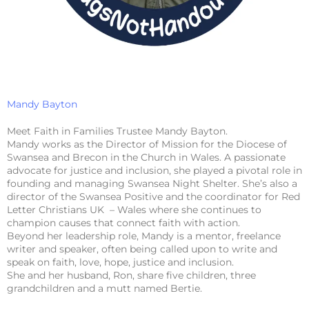
Mandy Bayton
Meet Faith in Families Trustee Mandy Bayton.
Mandy works as the Director of Mission for the Diocese of
Swansea and Brecon in the Church in Wales. A passionate
advocate for justice and inclusion, she played a pivotal role in
founding and managing Swansea Night Shelter. She’s also a
director of the Swansea Positive and the coordinator for Red
Letter Christians UK – Wales where she continues to
champion causes that connect faith with action.
Beyond her leadership role, Mandy is a mentor, freelance
writer and speaker, often being called upon to write and
speak on faith, love, hope, justice and inclusion.
She and her husband, Ron, share five children, three
grandchildren and a mutt named Bertie.