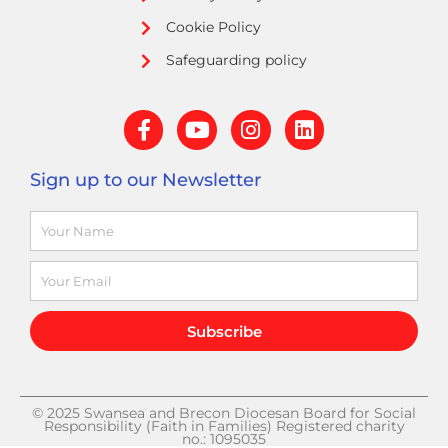
Cookie Policy
Safeguarding policy
F
Y
I
L
a
o
n
i
c
u
s
n
Sign up to our Newsletter
e
t
t
k
b
u
a
e
Name
o
b
g
d
o
e
r
i
k
a
n
Email
-
m
f
Subscribe
© 2025 Swansea and Brecon Diocesan Board for Social
Responsibility (Faith in Families) Registered charity
no.: 1095035