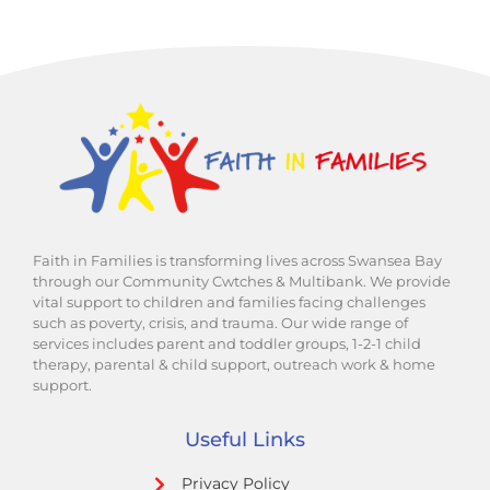
Faith in Families is transforming lives across Swansea Bay
through our Community Cwtches & Multibank. We provide
vital support to children and families facing challenges
such as poverty, crisis, and trauma. Our wide range of
services includes parent and toddler groups, 1-2-1 child
therapy, parental & child support, outreach work & home
support.
Useful Links
Privacy Policy