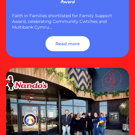
Award
Faith in Families shortlisted for Family Support
Award, celebrating Community Cwtches and
Multibank Cymru….
Read more