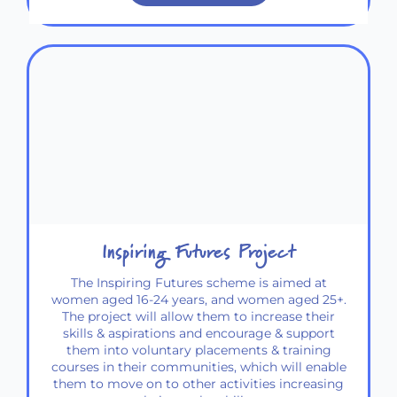
Inspiring Futures Project
The Inspiring Futures scheme is aimed at
women aged 16-24 years, and women aged 25+.
The project will allow them to increase their
skills & aspirations and encourage & support
them into voluntary placements & training
courses in their communities, which will enable
them to move on to other activities increasing