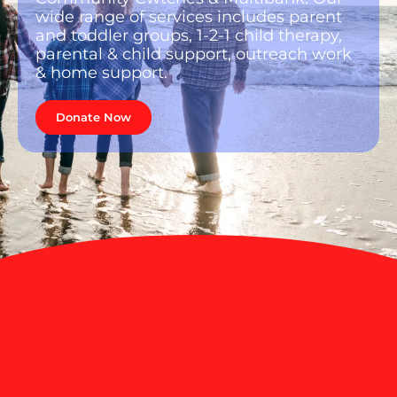
wide range of services includes parent
and toddler groups, 1-2-1 child therapy,
parental & child support, outreach work
& home support.
Donate Now