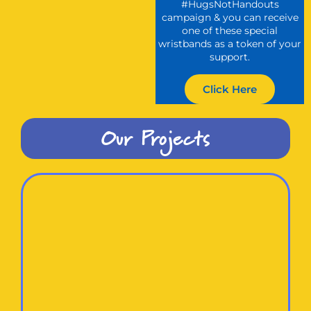
#HugsNotHandouts
campaign & you can receive
one of these special
wristbands as a token of your
support.
Click Here
Our Projects