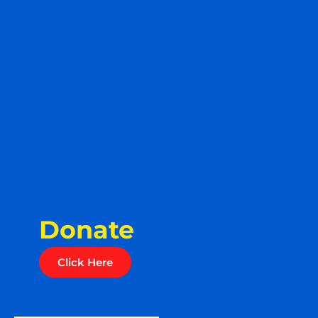
Donate
Click Here