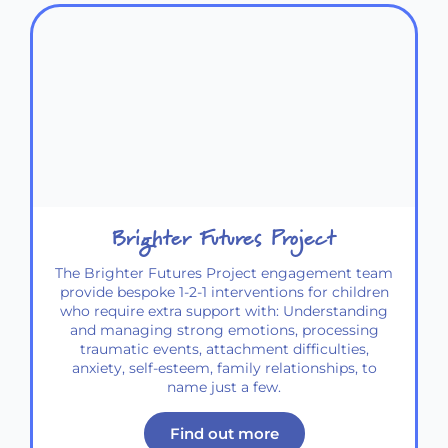
Brighter Futures Project
The Brighter Futures Project engagement team
provide bespoke 1-2-1 interventions for children
who require extra support with: Understanding
and managing strong emotions, processing
traumatic events, attachment difficulties,
anxiety, self-esteem, family relationships, to
name just a few.
Find out more