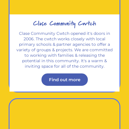
Clase Community Cwtch
Clase Community Cwtch opened it's doors in
2006. The cwtch works closely with local
primary schools & partner agencies to offer a
variety of groups & projects. We are committed
to working with families & releasing the
potential in this community. It's a warm &
inviting space for all of the community.
Find out more