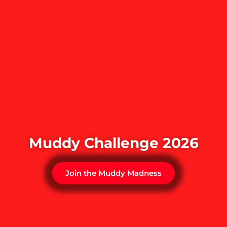
Muddy Challenge 2026
Join the Muddy Madness