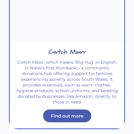
Cwtch Mawr
Cwtch Mawr, which means ‘Big Hug’ in English,
is Wales’s first Multibank – a community
donations hub offering support for families
experiencing poverty across South Wales. It
provides essentials, such as warm clothes,
hygiene products, school uniforms, and bedding
donated by businesses, like Amazon, directly to
those in need.
Find out more