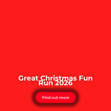
Great Christmas Fun
Run 2026
Find out more