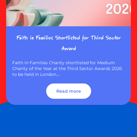
Faith in Families Shortlisted for Third Sector
Award
Faith in Families Charity shortlisted for Medium
Charity of the Year at the Third Sector Awards 2026
to be held in London….
Read more