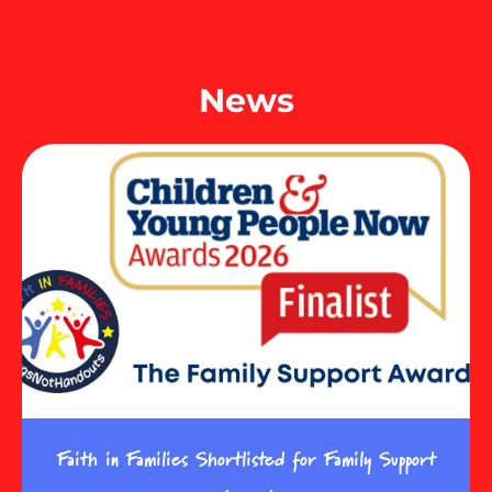
News
Faith in Families Shortlisted for Family Support