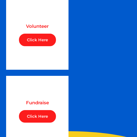
Volunteer
Click Here
Fundraise
Click Here