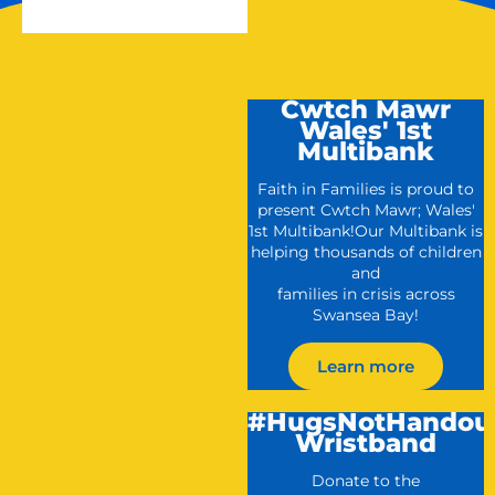
Cwtch Mawr
Wales' 1st
Multibank
Faith in Families is proud to
present Cwtch Mawr; Wales'
1st Multibank!Our Multibank is
helping thousands of children
and
families in crisis across
Swansea Bay!
Learn more
#HugsNotHandou
Wristband
Donate to the