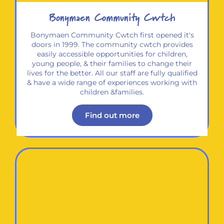
Bonymaen Community Cwtch
Bonymaen Community Cwtch first opened it's
doors in 1999. The community cwtch provides
easily accessible opportunities for children,
young people, & their families to change their
lives for the better. All our staff are fully qualified
& have a wide range of experiences working with
children &families.
Find out more