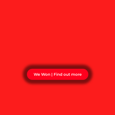
We Won | Find out more