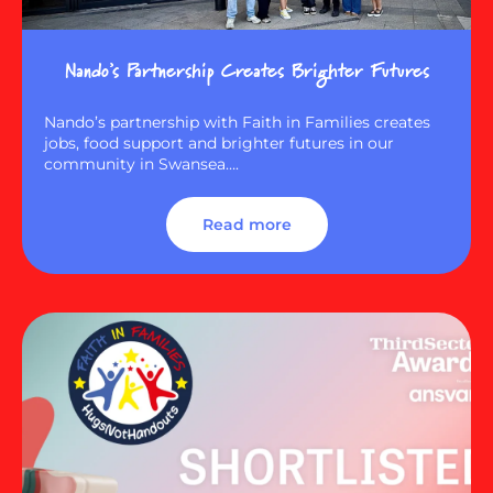
Nando’s Partnership Creates Brighter Futures
Nando’s partnership with Faith in Families creates
jobs, food support and brighter futures in our
community in Swansea….
Read more