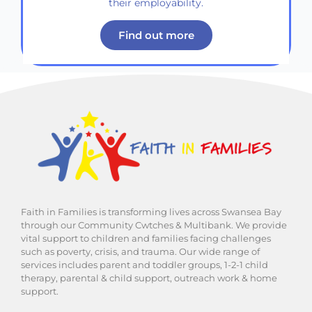
their employability.
Find out more
Faith in Families is transforming lives across Swansea Bay
through our Community Cwtches & Multibank. We provide
vital support to children and families facing challenges
such as poverty, crisis, and trauma. Our wide range of
services includes parent and toddler groups, 1-2-1 child
therapy, parental & child support, outreach work & home
support.