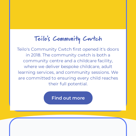
Teilo's Community Cwtch​
Teilo's Community Cwtch first opened it's doors
in 2018. The community cwtch is both a
community centre and a childcare facility,
where we deliver bespoke childcare, adult
learning services, and community sessions. We
are committed to ensuring every child reaches
their full potential.
Find out more