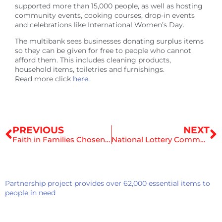
supported more than 15,000 people, as well as hosting
community events, cooking courses, drop-in events
and celebrations like International Women’s Day.
The multibank sees businesses donating surplus items
so they can be given for free to people who cannot
afford them. This includes cleaning products,
household items, toiletries and furnishings.
Read more click
here.
Prev
N
PREVIOUS
NEXT
Faith in Families Chosen as Charity of the Year by Alex Shufflebottom and Shufflebottom Ltd
National Lottery Community Fund to Secure a Brighter Future for Our Children
Partnership project provides over 62,000 essential items to
people in need