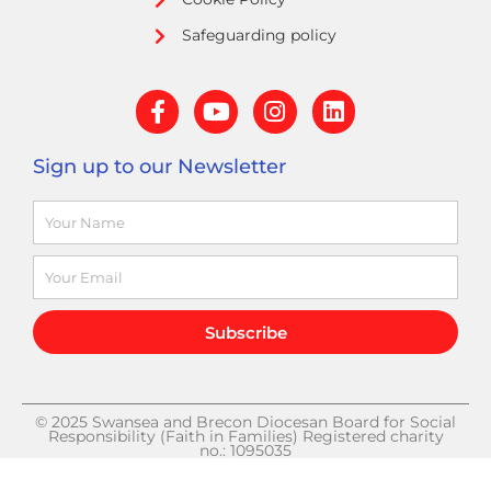
Safeguarding policy
F
Y
I
L
a
o
n
i
c
u
s
n
Sign up to our Newsletter
e
t
t
k
b
u
a
e
Name
o
b
g
d
o
e
r
i
k
a
n
Email
-
m
f
Subscribe
© 2025 Swansea and Brecon Diocesan Board for Social
Responsibility (Faith in Families) Registered charity
no.: 1095035
DESIGN BY GINGER AND TALL