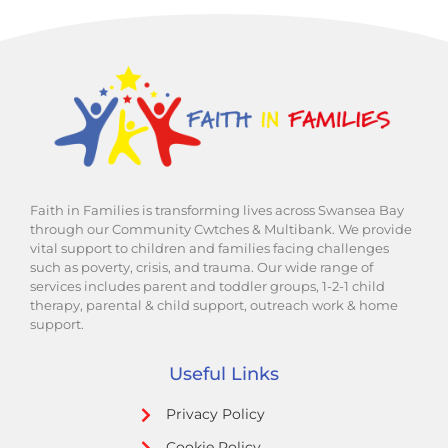
Faith in Families is transforming lives across Swansea Bay
through our Community Cwtches & Multibank. We provide
vital support to children and families facing challenges
such as poverty, crisis, and trauma. Our wide range of
services includes parent and toddler groups, 1-2-1 child
therapy, parental & child support, outreach work & home
support.
Useful Links
Privacy Policy
Cookie Policy