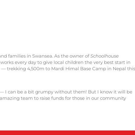
 and families in Swansea. As the owner of
Schoolhouse
orks every day to give local children the very best start in
ge — trekking 4,500m to Mardi Himal Base Camp in Nepal thi
 — I can be a bit grumpy without them! But I know it will be
his amazing team to raise funds for those in our community