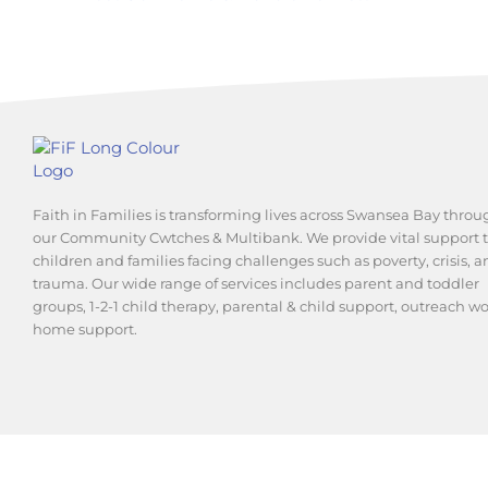
Faith in Families is transforming lives across Swansea Bay throu
our Community Cwtches & Multibank. We provide vital support 
children and families facing challenges such as poverty, crisis, 
trauma. Our wide range of services includes parent and toddler
groups, 1-2-1 child therapy, parental & child support, outreach w
home support.
© 2025 Swansea and Brecon Diocesan Board for Social Respon