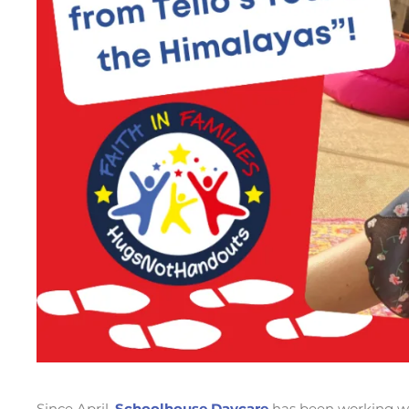
Since April,
Schoolhouse Daycare
has been working w