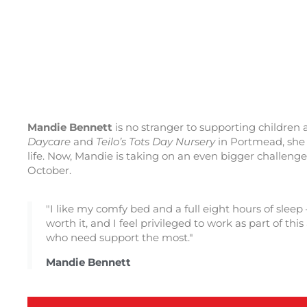
Mandie Bennett
is no stranger to supporting children
Daycare
and
Teilo’s Tots Day Nursery
in Portmead, she w
life. Now, Mandie is taking on an even bigger challen
October.
"I like my comfy bed and a full eight hours of sleep
worth it, and I feel privileged to work as part of t
who need support the most."
Mandie Bennett