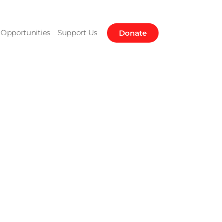
Opportunities
Support Us
Donate
Bennett