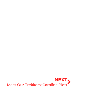
Next
NEXT
Meet Our Trekkers: Caroline Platt