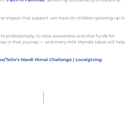
the impact that support can have on children growing up in
d professionally, to raise awareness and vital funds for
step in that journey — and every mile Mandie takes will help
e/Teilo’s Mardi Himal Challenge | Localgiving