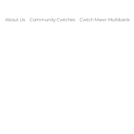
About Us
Community Cwtches
Cwtch Mawr Multibank
rekkers: Mandie 