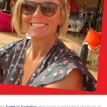
ith
Faith in Families
, delivering outstanding childcare at