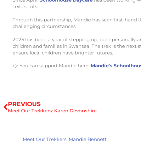
Teilo’s Tots.
Through this partnership, Mandie has seen first-hand 
challenging circumstances.
2025 has been a year of stepping up, both personally an
children and families in Swansea. The trek is the next 
ensure local children have brighter futures.
👉 You can support Mandie here:
Mandie’s Schoolhous
Prev
PREVIOUS
Meet Our Trekkers: Karen Devonshire
Meet Our Trekkers: Mandie Bennett