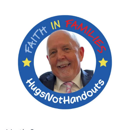
Martin
Jones