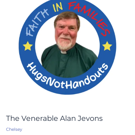
Jevons
The Venerable Alan Jevons
Chelsey