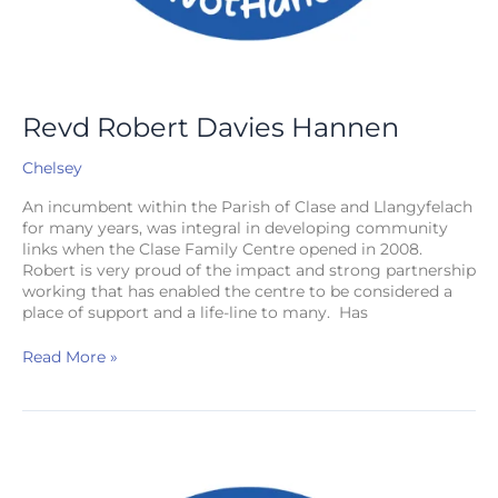
Revd Robert Davies Hannen
Chelsey
An incumbent within the Parish of Clase and Llangyfelach
for many years, was integral in developing community
links when the Clase Family Centre opened in 2008.
Robert is very proud of the impact and strong partnership
working that has enabled the centre to be considered a
place of support and a life-line to many. Has
Read More »
The
Venerable
Alan