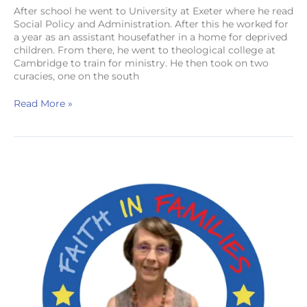
After school he went to University at Exeter where he read
Social Policy and Administration. After this he worked for
a year as an assistant housefather in a home for deprived
children. From there, he went to theological college at
Cambridge to train for ministry. He then took on two
curacies, one on the south
Read More »
Mrs
Esther
Searle