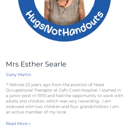
Mrs Esther Searle
Siany Martin
“I Retired 23 years ago from the position of Head
Occupational Therapist at Cefn Coed Hospital. I started in
a junior post in 1970 and had the opportunity to work with
adults and children, which was very rewarding. I am
widowed with two children and four grandchildren. I am
an active member of my local
Read More »