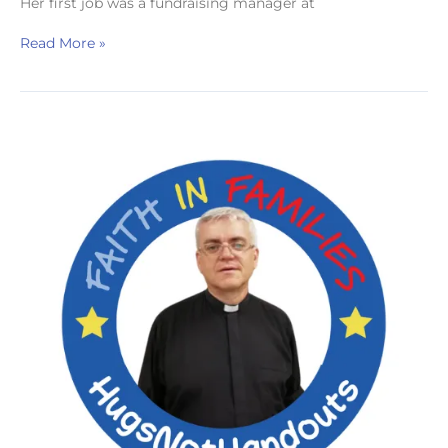
Her first job was a fundraising manager at
Read More »
Revd
Robert
Davies
Hannen