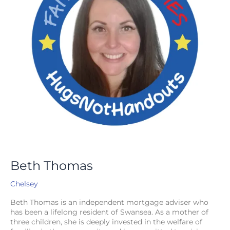
Beth Thomas
Chelsey
Beth Thomas is an independent mortgage adviser who
has been a lifelong resident of Swansea. As a mother of
three children, she is deeply invested in the welfare of