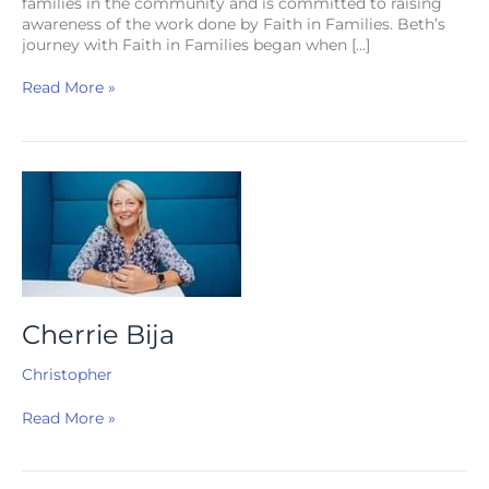
families in the community and is committed to raising
awareness of the work done by Faith in Families. Beth’s
journey with Faith in Families began when […]
Read More »
Cherrie
Bija
Cherrie Bija
Christopher
Read More »