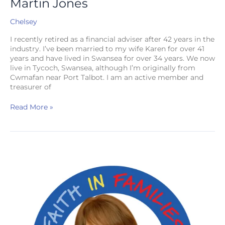
Martin Jones
Chelsey
I recently retired as a financial adviser after 42 years in the
industry. I’ve been married to my wife Karen for over 41
years and have lived in Swansea for over 34 years. We now
live in Tycoch, Swansea, although I’m originally from
Cwmafan near Port Talbot. I am an active member and
treasurer of
Read More »
Helen
Bowden