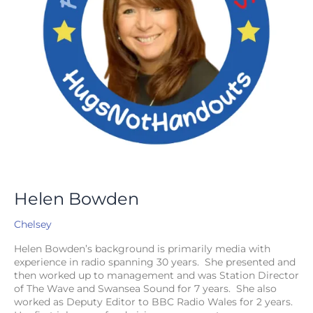
Helen Bowden
Chelsey
Helen Bowden’s background is primarily media with
experience in radio spanning 30 years. She presented and
then worked up to management and was Station Director
of The Wave and Swansea Sound for 7 years. She also
worked as Deputy Editor to BBC Radio Wales for 2 years.