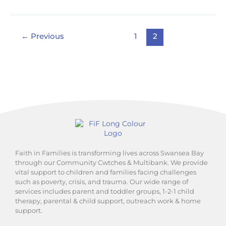
←
Previous
1
2
Faith in Families is transforming lives across Swansea Bay
through our Community Cwtches & Multibank. We provide
vital support to children and families facing challenges
such as poverty, crisis, and trauma. Our wide range of
services includes parent and toddler groups, 1-2-1 child
therapy, parental & child support, outreach work & home
support.