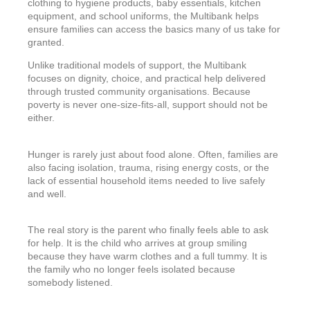
clothing to hygiene products, baby essentials, kitchen
equipment, and school uniforms, the Multibank helps
ensure families can access the basics many of us take for
granted.
Unlike traditional models of support, the Multibank
focuses on dignity, choice, and practical help delivered
through trusted community organisations. Because
poverty is never one-size-fits-all, support should not be
either.
Hunger is rarely just about food alone. Often, families are
also facing isolation, trauma, rising energy costs, or the
lack of essential household items needed to live safely
and well.
The real story is the parent who finally feels able to ask
for help. It is the child who arrives at group smiling
because they have warm clothes and a full tummy. It is
the family who no longer feels isolated because
somebody listened.