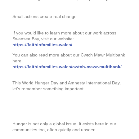
Small actions create real change.
If you would like to learn more about our work across
Swansea Bay, visit our website:
https://faithinfamilies.wales/
You can also read more about our Cwtch Mawr Multibank
here:
https://faithinfamilies.wales/cwtch-mawr-multibank/
This World Hunger Day and Amnesty International Day,
let’s remember something important.
Hunger is not only a global issue. It exists here in our
communities too, often quietly and unseen.