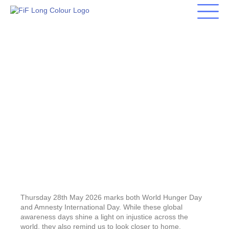
Skip
to
content
Food Poverty in Swansea:
Hunger Is More Than
Empty Plates
Thursday 28th May 2026 marks both World Hunger Day
and Amnesty International Day. While these global
awareness days shine a light on injustice across the
world, they also remind us to look closer to home.