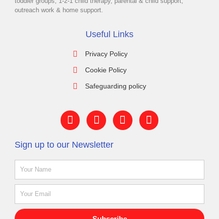
toddler groups, 1-2-1 child therapy, parental & child support,
outreach work & home support.
Useful Links
Privacy Policy
Cookie Policy
Safeguarding policy
F
Y
I
L
a
o
n
i
c
u
s
n
Sign up to our Newsletter
e
t
t
k
b
u
a
e
Name
o
b
g
d
o
e
r
i
k
a
n
Email
-
m
f
Subscribe