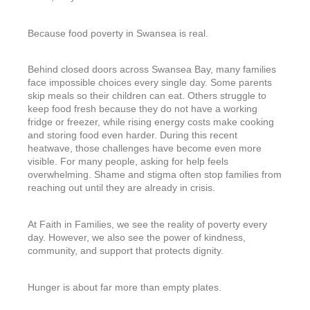
Because food poverty in Swansea is real.
Behind closed doors across Swansea Bay, many families
face impossible choices every single day. Some parents
skip meals so their children can eat. Others struggle to
keep food fresh because they do not have a working
fridge or freezer, while rising energy costs make cooking
and storing food even harder. During this recent
heatwave, those challenges have become even more
visible. For many people, asking for help feels
overwhelming. Shame and stigma often stop families from
reaching out until they are already in crisis.
At Faith in Families, we see the reality of poverty every
day. However, we also see the power of kindness,
community, and support that protects dignity.
Hunger is about far more than empty plates.