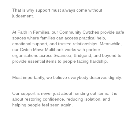
That is why support must always come without
judgement.
At Faith in Families, our Community Cwtches provide safe
spaces where families can access practical help,
emotional support, and trusted relationships. Meanwhile,
our Cwtch Mawr Multibank works with partner
organisations across Swansea, Bridgend, and beyond to
provide essential items to people facing hardship.
Most importantly, we believe everybody deserves dignity.
Our support is never just about handing out items. It is
about restoring confidence, reducing isolation, and
helping people feel seen again.