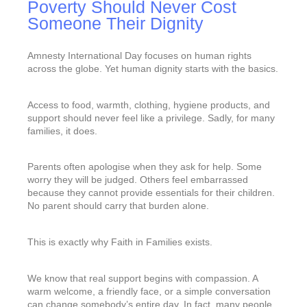
Poverty Should Never Cost
Someone Their Dignity
Amnesty International Day focuses on human rights
across the globe. Yet human dignity starts with the basics.
Access to food, warmth, clothing, hygiene products, and
support should never feel like a privilege. Sadly, for many
families, it does.
Parents often apologise when they ask for help. Some
worry they will be judged. Others feel embarrassed
because they cannot provide essentials for their children.
No parent should carry that burden alone.
This is exactly why Faith in Families exists.
We know that real support begins with compassion. A
warm welcome, a friendly face, or a simple conversation
can change somebody’s entire day. In fact, many people