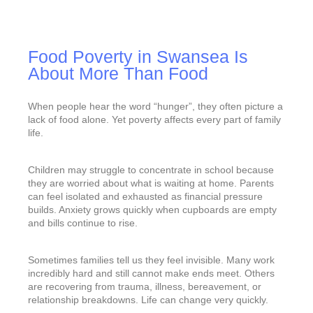
Food Poverty in Swansea Is
About More Than Food
When people hear the word “hunger”, they often picture a
lack of food alone. Yet poverty affects every part of family
life.
Children may struggle to concentrate in school because
they are worried about what is waiting at home. Parents
can feel isolated and exhausted as financial pressure
builds. Anxiety grows quickly when cupboards are empty
and bills continue to rise.
Sometimes families tell us they feel invisible. Many work
incredibly hard and still cannot make ends meet. Others
are recovering from trauma, illness, bereavement, or
relationship breakdowns. Life can change very quickly.