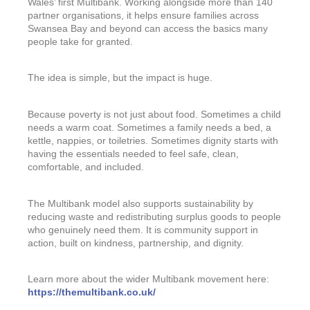
Wales’ first Multibank. Working alongside more than 140
partner organisations, it helps ensure families across
Swansea Bay and beyond can access the basics many
people take for granted.
The idea is simple, but the impact is huge.
Because poverty is not just about food. Sometimes a child
needs a warm coat. Sometimes a family needs a bed, a
kettle, nappies, or toiletries. Sometimes dignity starts with
having the essentials needed to feel safe, clean,
comfortable, and included.
The Multibank model also supports sustainability by
reducing waste and redistributing surplus goods to people
who genuinely need them. It is community support in
action, built on kindness, partnership, and dignity.
Learn more about the wider Multibank movement here:
https://themultibank.co.uk/