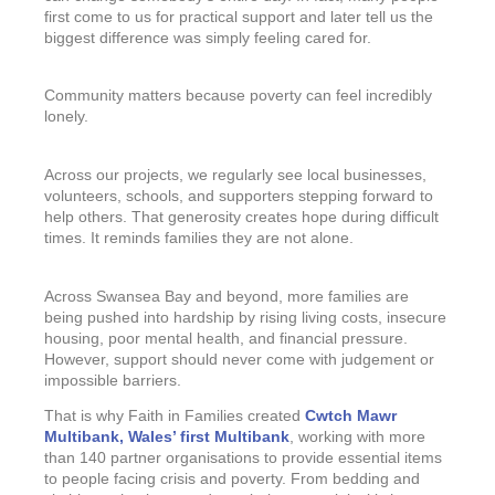
first come to us for practical support and later tell us the
biggest difference was simply feeling cared for.
Community matters because poverty can feel incredibly
lonely.
Across our projects, we regularly see local businesses,
volunteers, schools, and supporters stepping forward to
help others. That generosity creates hope during difficult
times. It reminds families they are not alone.
Across Swansea Bay and beyond, more families are
being pushed into hardship by rising living costs, insecure
housing, poor mental health, and financial pressure.
However, support should never come with judgement or
impossible barriers.
That is why Faith in Families created
Cwtch Mawr
Multibank, Wales’ first Multibank
, working with more
than 140 partner organisations to provide essential items
to people facing crisis and poverty. From bedding and