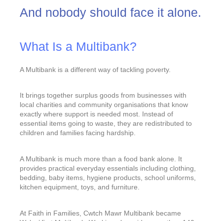
And nobody should face it alone.
What Is a Multibank?
A Multibank is a different way of tackling poverty.
It brings together surplus goods from businesses with
local charities and community organisations that know
exactly where support is needed most. Instead of
essential items going to waste, they are redistributed to
children and families facing hardship.
A Multibank is much more than a food bank alone. It
provides practical everyday essentials including clothing,
bedding, baby items, hygiene products, school uniforms,
kitchen equipment, toys, and furniture.
At Faith in Families, Cwtch Mawr Multibank became