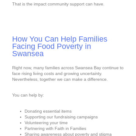
That is the impact community support can have.
How You Can Help Families
Facing Food Poverty in
Swansea
Right now, many families across Swansea Bay continue to
face rising living costs and growing uncertainty.
Nevertheless, together we can make a difference.
You can help by:
Donating essential items
Supporting our fundraising campaigns
Volunteering your time
Partnering with Faith in Families
Sharing awareness about poverty and stigma