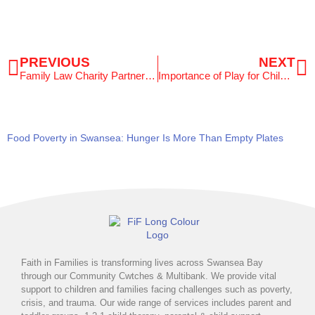
Prev
N
PREVIOUS
NEXT
Family Law Charity Partnership Supporting Swansea Families
Importance of Play for Children: Celebrating International Day of Play
Food Poverty in Swansea: Hunger Is More Than Empty Plates
Faith in Families is transforming lives across Swansea Bay
through our Community Cwtches & Multibank. We provide vital
support to children and families facing challenges such as poverty,
crisis, and trauma. Our wide range of services includes parent and