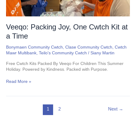
Veeqo: Packing Joy, One Cwtch Kit at
a Time
Bonymaen Community Cwtch
,
Clase Community Cwtch
,
Cwtch
Mawr Multibank
,
Teilo's Community Cwtch
/
Siany Martin
Free Cwtch Kits Packed By Veeqo For Children This Summer
Holiday. Powered by Kindness. Packed with Purpose.
Read More »
1
2
Next
→