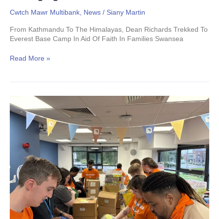
Cwtch Mawr Multibank
,
News
/
Siany Martin
From Kathmandu To The Himalayas, Dean Richards Trekked To
Everest Base Camp In Aid Of Faith In Families Swansea
Read More »
Veeqo:
Packing
Joy,
One
Cwtch
Kit
at
a
Time