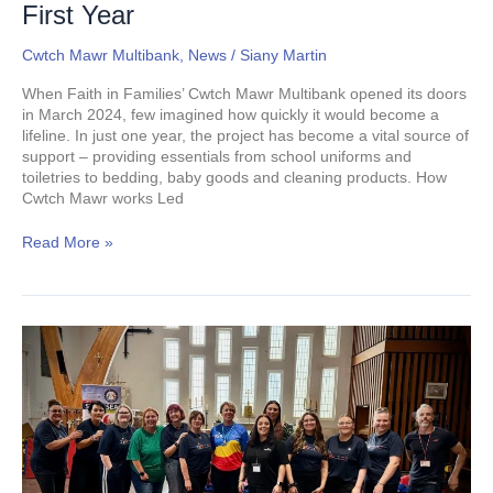
Of
First Year
Social
Value
Cwtch Mawr Multibank
,
News
/
Siany Martin
In
Swansea
When Faith in Families’ Cwtch Mawr Multibank opened its doors
In
in March 2024, few imagined how quickly it would become a
First
lifeline. In just one year, the project has become a vital source of
Year
support – providing essentials from school uniforms and
toiletries to bedding, baby goods and cleaning products. How
Cwtch Mawr works Led
Read More »
Back
to
School
with
a
Cwtch:
1,000
Children