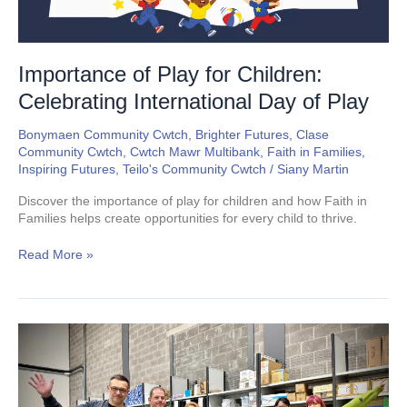
Play
Importance of Play for Children:
Celebrating International Day of Play
Bonymaen Community Cwtch
,
Brighter Futures
,
Clase
Community Cwtch
,
Cwtch Mawr Multibank
,
Faith in Families
,
Inspiring Futures
,
Teilo's Community Cwtch
/
Siany Martin
Discover the importance of play for children and how Faith in
Families helps create opportunities for every child to thrive.
Read More »
Cwtch
Mawr
Multibank
Swansea
Reaches