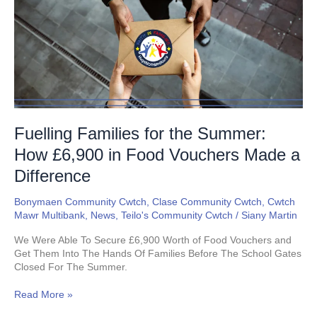
the
Summer:
How
£6,900
in
Food
Vouchers
Made
a
Difference
Fuelling Families for the Summer:
How £6,900 in Food Vouchers Made a
Difference
Bonymaen Community Cwtch
,
Clase Community Cwtch
,
Cwtch
Mawr Multibank
,
News
,
Teilo's Community Cwtch
/
Siany Martin
We Were Able To Secure £6,900 Worth of Food Vouchers and
Get Them Into The Hands Of Families Before The School Gates
Closed For The Summer.
Read More »