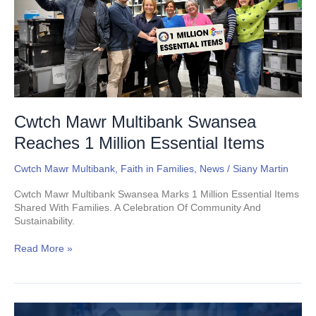
1
Million
Essential
Items
Cwtch Mawr Multibank Swansea
Reaches 1 Million Essential Items
Cwtch Mawr Multibank
,
Faith in Families
,
News
/
Siany Martin
Cwtch Mawr Multibank Swansea Marks 1 Million Essential Items
Shared With Families. A Celebration Of Community And
Sustainability.
Read More »
Supporters