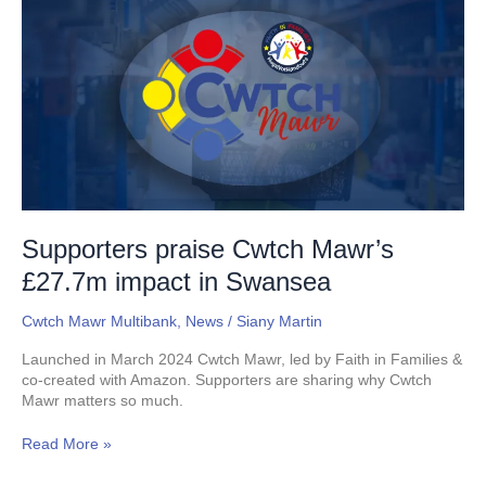
praise
Cwtch
Mawr’s
£27.7m
impact
in
Swansea
Supporters praise Cwtch Mawr’s
£27.7m impact in Swansea
Cwtch Mawr Multibank
,
News
/
Siany Martin
Launched in March 2024 Cwtch Mawr, led by Faith in Families &
co-created with Amazon. Supporters are sharing why Cwtch
Mawr matters so much.
Read More »