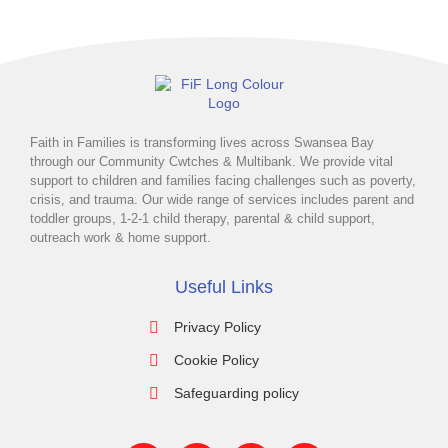
Faith in Families is transforming lives across Swansea Bay
through our Community Cwtches & Multibank. We provide vital
support to children and families facing challenges such as poverty,
crisis, and trauma. Our wide range of services includes parent and
toddler groups, 1-2-1 child therapy, parental & child support,
outreach work & home support.
Useful Links
Privacy Policy
Cookie Policy
Safeguarding policy