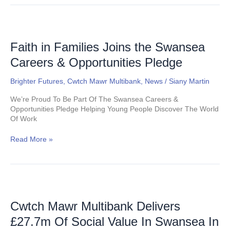
Faith
in
Families
Faith in Families Joins the Swansea
Joins
Careers & Opportunities Pledge
the
Swansea
Brighter Futures
,
Cwtch Mawr Multibank
,
News
/
Siany Martin
Careers
&
We’re Proud To Be Part Of The Swansea Careers &
Opportunities
Opportunities Pledge Helping Young People Discover The World
Pledge
Of Work
Read More »
Cwtch
Mawr
Multibank
Cwtch Mawr Multibank Delivers
Delivers
£27.7m Of Social Value In Swansea In
£27.7m