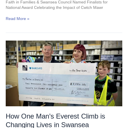
Faith in Families & Swansea Council Named Finalists for
National Award Celebrating the Impact of Cwtch Mawr
Read More »
How
One
Man’s
Everest
Climb
is
Changing
Lives
in
Swansea
How One Man’s Everest Climb is
Changing Lives in Swansea