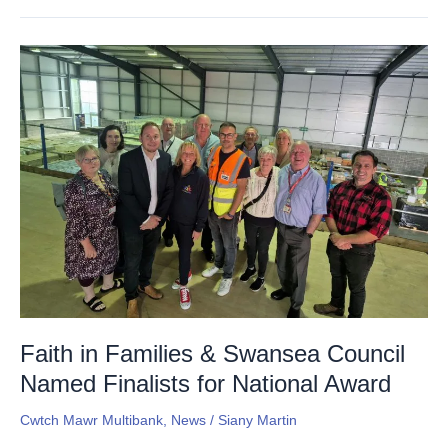
Faith
in
Families
&
Swansea
Council
Named
Finalists
for
National
Award
Faith in Families & Swansea Council
Named Finalists for National Award
Cwtch Mawr Multibank
,
News
/
Siany Martin