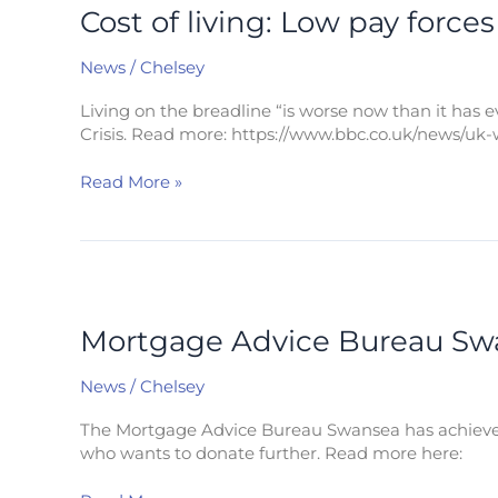
living:
Cost of living: Low pay force
Low
pay
News
/
Chelsey
forces
family
Living on the breadline “is worse now than it has ev
to
Crisis. Read more: https://www.bbc.co.uk/news/uk-
use
water
Read More »
with
cereal
Mortgage
Advice
Bureau
Mortgage Advice Bureau Swan
Swansea
hits
News
/
Chelsey
£10,000
Faith
The Mortgage Advice Bureau Swansea has achieved it
in
who wants to donate further. Read more here:
Families
fundraising