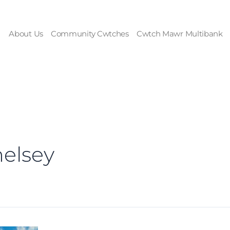
About Us
Community Cwtches
Cwtch Mawr Multibank
elsey