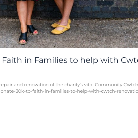
Faith in Families to help with Cw
epair and renovation of the charity’s vital Community Cwtch
onate-30k-to-faith-in-families-to-help-with-cwtch-renovatio