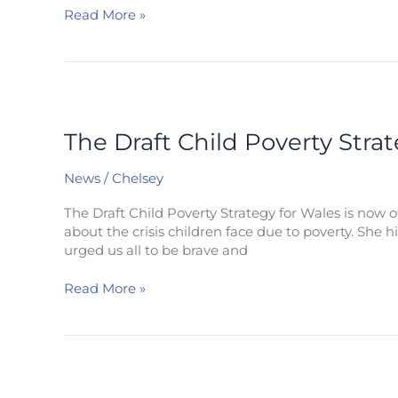
for
Read More »
everyone.
The
Draft
Child
The Draft Child Poverty Stra
Poverty
Strategy
News
/
Chelsey
for
Wales
The Draft Child Poverty Strategy for Wales is now 
about the crisis children face due to poverty. She 
urged us all to be brave and
Read More »
Cost
of