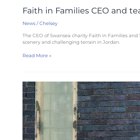
Faith in Families CEO and t
News
/
Chelsey
The CEO of Swansea charity Faith in Families and 1
scenery and challenging terrain in Jordan.
Read More »
Delighted
to
donate
£30K
to
Faith
in
Families
to