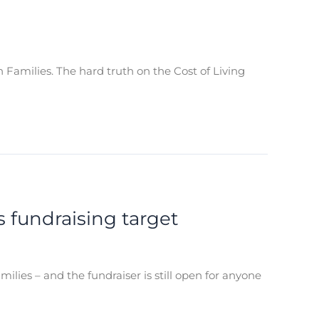
n Families. The hard truth on the Cost of Living
 fundraising target
lies – and the fundraiser is still open for anyone