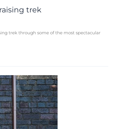
aising trek
ising trek through some of the most spectacular