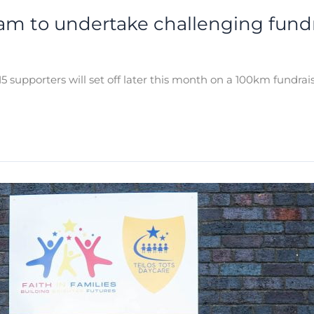
eam to undertake challenging fundr
5 supporters will set off later this month on a 100km fundra