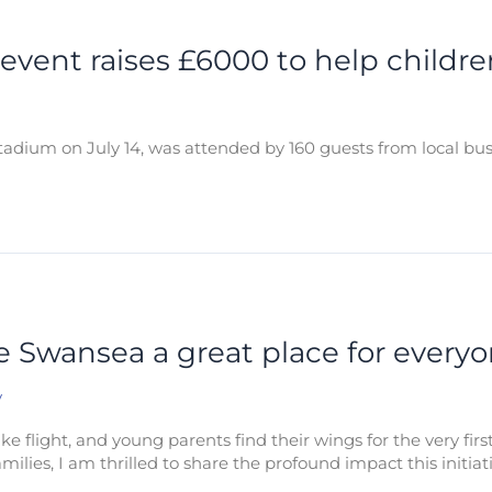
 event raises £6000 to help childre
adium on July 14, was attended by 160 guests from local bu
ke Swansea a great place for everyo
y
e flight, and young parents find their wings for the very fir
milies, I am thrilled to share the profound impact this initiat