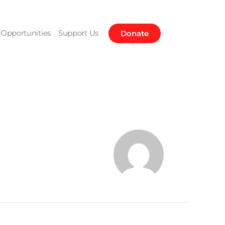
Opportunities
Support Us
Donate