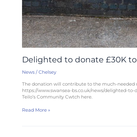
Delighted to donate £30K to 
News
/
Chelsey
The donation will contribute to the much-needed r
https://www.swansea-bs.co.uk/news/delighted-to-d
Teilo’s Community Cwtch here.
Read More »