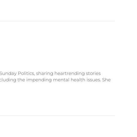
Sunday Politics, sharing heartrending stories
 including the impending mental health issues. She