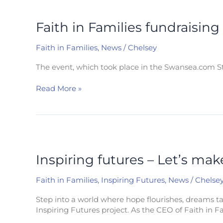
Faith
in
Families
Faith in Families fundraising
fundraising
event
Faith in Families
,
News
/
Chelsey
raises
£6000
The event, which took place in the Swansea.com St
to
help
Read More »
children
in
poverty
Inspiring
futures
–
Inspiring futures – Let’s ma
Let’s
make
Faith in Families
,
Inspiring Futures
,
News
/
Chelse
Swansea
a
Step into a world where hope flourishes, dreams tak
great
Inspiring Futures project. As the CEO of Faith in Fa
place