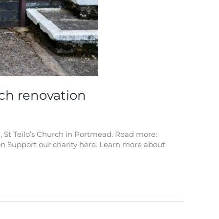
tch renovation
, St Teilo’s Church in Portmead. Read more:
n Support our charity here. Learn more about