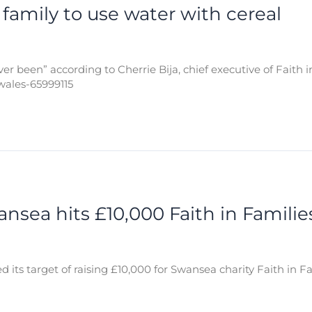
s family to use water with cereal
er been” according to Cherrie Bija, chief executive of Faith i
wales-65999115
sea hits £10,000 Faith in Families
s target of raising £10,000 for Swansea charity Faith in Fami