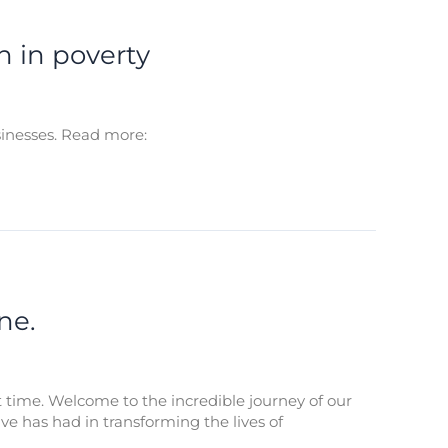
n in poverty
sinesses. Read more:
ne.
st time. Welcome to the incredible journey of our
ive has had in transforming the lives of