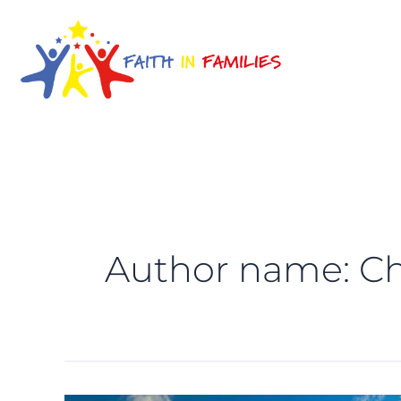
Skip
to
content
Author name: Ch