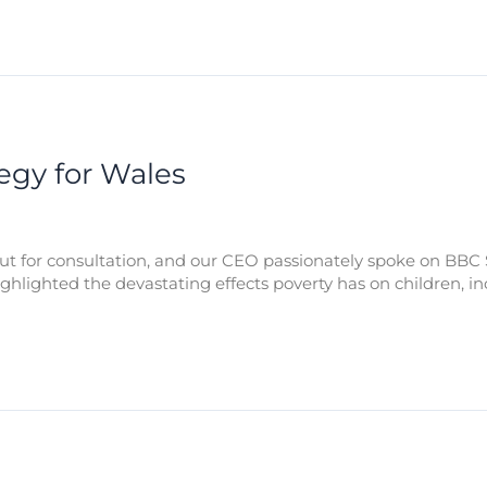
tegy for Wales
out for consultation, and our CEO passionately spoke on BBC 
highlighted the devastating effects poverty has on children,